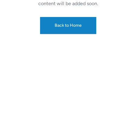
content will be added soon.
Back to Home