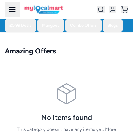
£0.99 Deals
Mangoes
Combo Offers
Blogs
Amazing Offers
No Items found
This category doesn't have any items yet. More