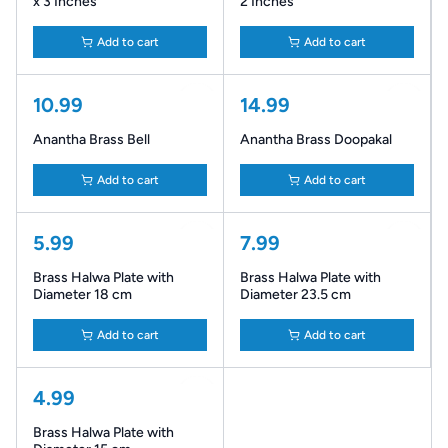
x 3 Inches
2 Inches
Add to cart
Add to cart
10.99
14.99
Anantha Brass Bell
Anantha Brass Doopakal
Add to cart
Add to cart
5.99
7.99
Brass Halwa Plate with
Brass Halwa Plate with
Diameter 18 cm
Diameter 23.5 cm
Add to cart
Add to cart
4.99
Brass Halwa Plate with