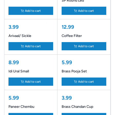
SP Round Led
Add to cart
Add to cart
3.99
12.99
Arivaal/ Sickle
Coffee Filter
Add to cart
Add to cart
8.99
5.99
Idi Ural Small
Brass Pooja Set
Add to cart
Add to cart
5.99
3.99
Paneer Chembu
Brass Chandan Cup