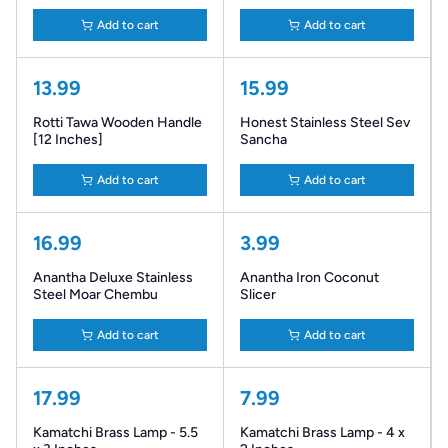
Add to cart
Add to cart
13.99
15.99
Rotti Tawa Wooden Handle
Honest Stainless Steel Sev
[12 Inches]
Sancha
Add to cart
Add to cart
16.99
3.99
Anantha Deluxe Stainless
Anantha Iron Coconut
Steel Moar Chembu
Slicer
Add to cart
Add to cart
17.99
7.99
Kamatchi Brass Lamp - 5.5
Kamatchi Brass Lamp - 4 x