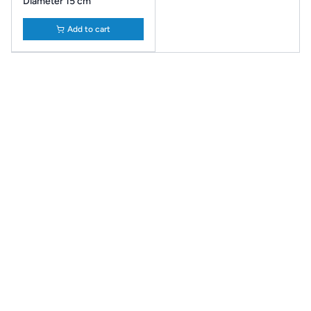
Diameter 15 cm
Add to cart