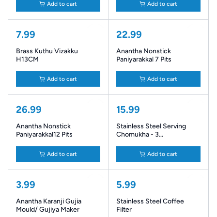
Add to cart
Add to cart
7.99
22.99
Brass Kuthu Vizakku
Anantha Nonstick
H13CM
Paniyarakkal 7 Pits
Add to cart
Add to cart
26.99
15.99
Anantha Nonstick
Stainless Steel Serving
Paniyarakkal12 Pits
Chomukha - 3
Compartments
Add to cart
Add to cart
3.99
5.99
Anantha Karanji Gujia
Stainless Steel Coffee
Mould/ Gujiya Maker
Filter