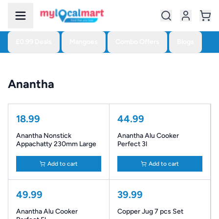
£0.99 Deals
Mangoes
Combo Offers
Blogs
Anantha
18.99
44.99
Anantha Nonstick
Anantha Alu Cooker
Appachatty 230mm Large
Perfect 3l
Add to cart
Add to cart
49.99
39.99
Anantha Alu Cooker
Copper Jug 7 pcs Set