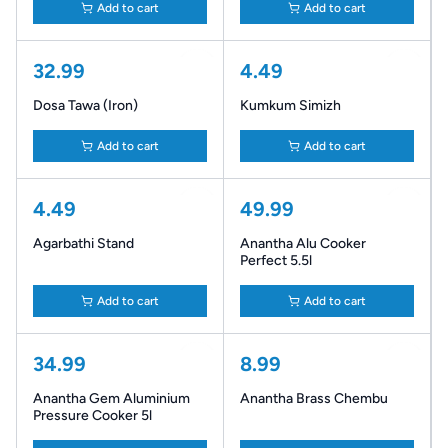
Add to cart
Add to cart
32.99
4.49
Dosa Tawa (Iron)
Kumkum Simizh
Add to cart
Add to cart
4.49
49.99
Agarbathi Stand
Anantha Alu Cooker
Perfect 5.5l
Add to cart
Add to cart
34.99
8.99
Anantha Gem Aluminium
Anantha Brass Chembu
Pressure Cooker 5l