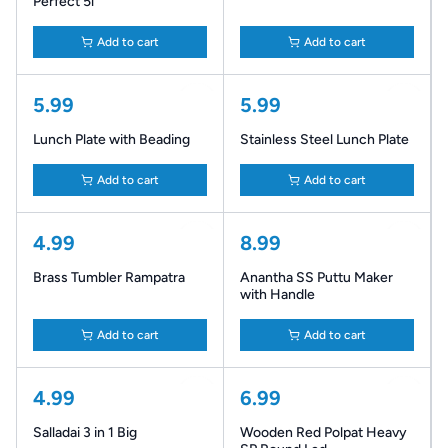
Perfect 5l
Add to cart
Add to cart
5.99
5.99
Lunch Plate with Beading
Stainless Steel Lunch Plate
Add to cart
Add to cart
4.99
8.99
Brass Tumbler Rampatra
Anantha SS Puttu Maker
with Handle
Add to cart
Add to cart
4.99
6.99
Salladai 3 in 1 Big
Wooden Red Polpat Heavy