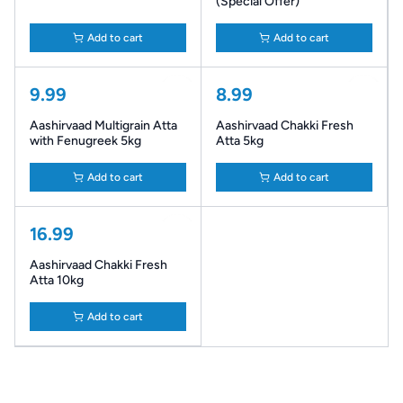
(Special Offer)
Add to cart
Add to cart
9.99
8.99
Aashirvaad Multigrain Atta
Aashirvaad Chakki Fresh
with Fenugreek 5kg
Atta 5kg
Add to cart
Add to cart
16.99
Aashirvaad Chakki Fresh
Atta 10kg
Add to cart