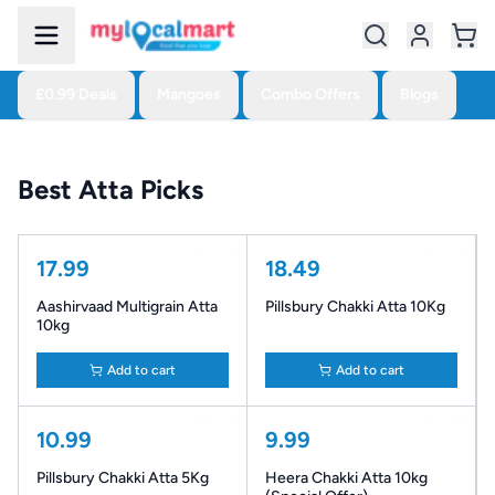
£0.99 Deals
Mangoes
Combo Offers
Blogs
Best Atta Picks
17.99
18.49
Aashirvaad Multigrain Atta
Pillsbury Chakki Atta 10Kg
10kg
Add to cart
Add to cart
10.99
9.99
Pillsbury Chakki Atta 5Kg
Heera Chakki Atta 10kg