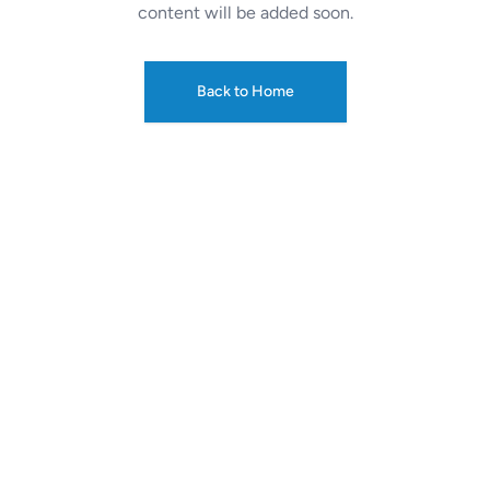
content will be added soon.
Back to Home