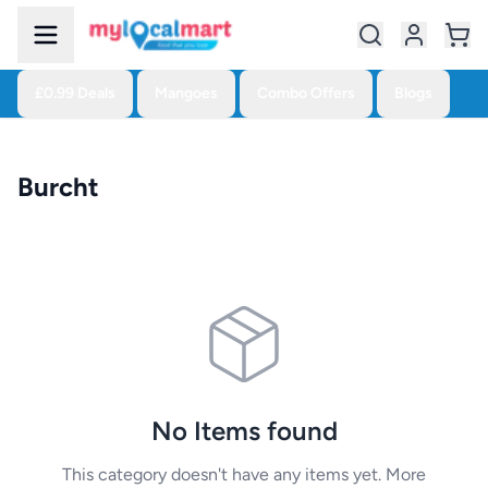
£0.99 Deals
Mangoes
Combo Offers
Blogs
Burcht
No Items found
This category doesn't have any items yet. More