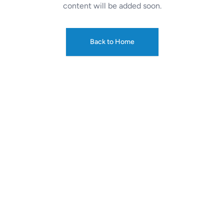
content will be added soon.
Back to Home