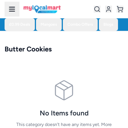
£0.99 Deals
Mangoes
Combo Offers
Blogs
Butter Cookies
No Items found
This category doesn't have any items yet. More