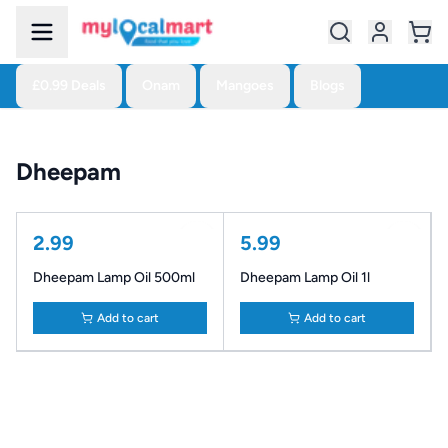
£0.99 Deals
Onam
Mangoes
Blogs
Dheepam
2.99
5.99
Dheepam Lamp Oil 500ml
Dheepam Lamp Oil 1l
Add to cart
Add to cart