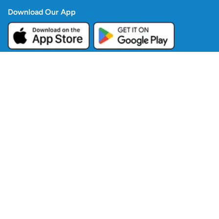
Download Our App
Company
Contact Us
Blogs
Policies
Contact Info
Copyright ©
2026
Good Food Traders Ltd
All Rights Reserved.
Powered by TillRing