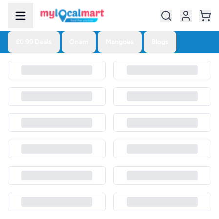
£0.99 Deals
Onam
Mangoes
Blogs