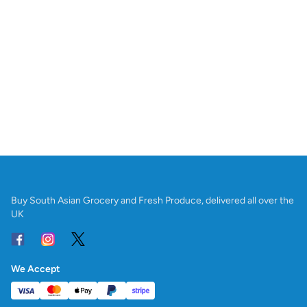
Buy South Asian Grocery and Fresh Produce, delivered all over the
UK
We Accept