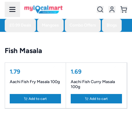
£0.99 Deals
Mangoes
Combo Offers
Blogs
Fish Masala
1.79
1.69
Aachi Fish Fry Masala 100g
Aachi Fish Curry Masala
100g
Add to cart
Add to cart