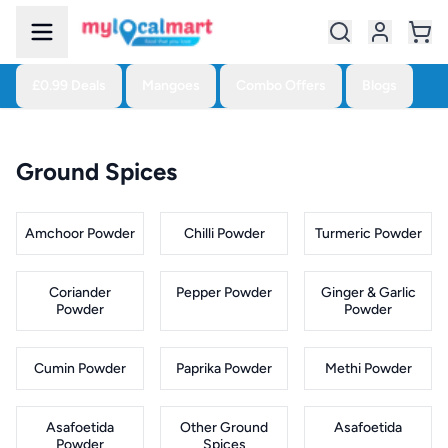
£0.99 Deals
Mangoes
Combo Offers
Blogs
Ground Spices
Amchoor Powder
Chilli Powder
Turmeric Powder
Coriander
Pepper Powder
Ginger & Garlic
Powder
Powder
Cumin Powder
Paprika Powder
Methi Powder
Asafoetida
Other Ground
Asafoetida
Powder
Spices