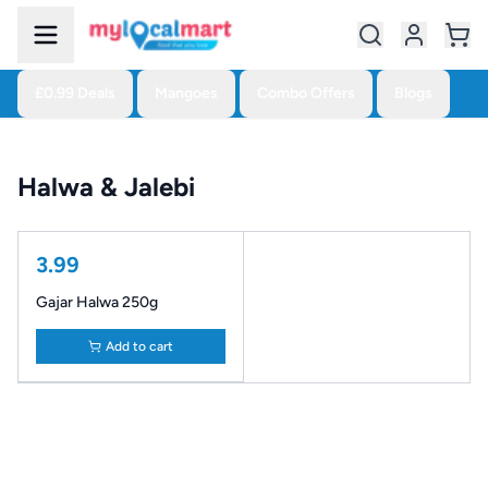
£0.99 Deals
Mangoes
Combo Offers
Blogs
Halwa & Jalebi
3.99
Gajar Halwa 250g
Add to cart