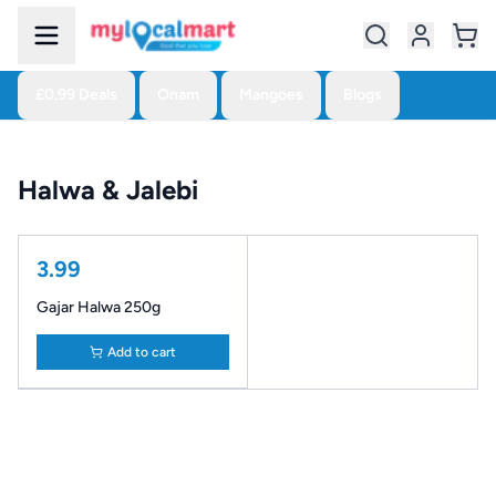
£0.99 Deals
Onam
Mangoes
Blogs
Halwa & Jalebi
3.99
Gajar Halwa 250g
Add to cart