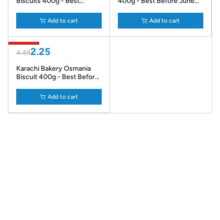
Biscuits 400g - Best
400g - Best Before June
Before July '26
'26
Add to cart
Add to cart
50% Off
2.25
4.49
Karachi Bakery Osmania
Biscuit 400g - Best Before
June '26
Add to cart