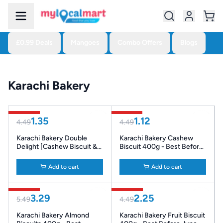
£0.99 Deals
Mangoes
Combo Offers
Blogs
Karachi Bakery
70% Off
75% Off
1.35
1.12
4.49
4.49
Karachi Bakery Double
Karachi Bakery Cashew
Delight [Cashew Biscuit &
Biscuit 400g - Best Before
Fruit Biscuit] 400g - Best
Apr ‘26
Before Apr '26
Add to cart
Add to cart
40% Off
50% Off
3.29
2.25
5.49
4.49
Karachi Bakery Almond
Karachi Bakery Fruit Biscuit