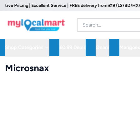
 Pricing | Excellent Service | FREE delivery from £19 (LS/BD/HX/WF P
Shop Categories
£0.99 Deals
Onam
Mangoes
Microsnax