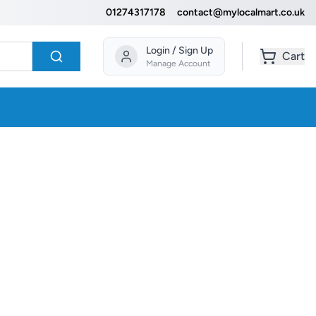
01274317178
contact@mylocalmart.co.uk
Login / Sign Up
Cart
Manage Account