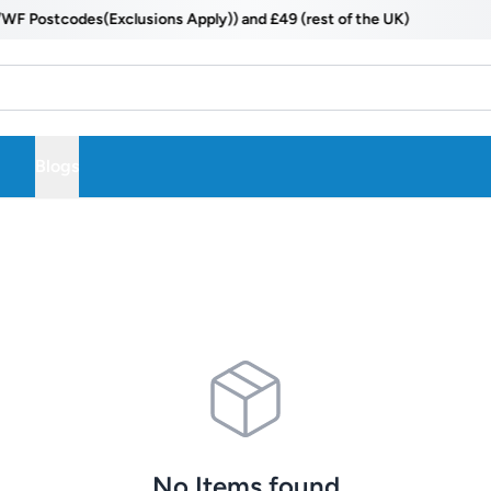
ostcodes(Exclusions Apply)) and £49 (rest of the UK)
Blogs
No Items found