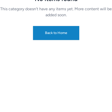
This category doesn't have any items yet. More content will be
added soon.
Back to Home