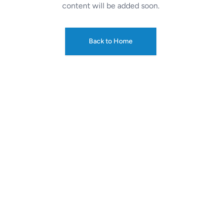
content will be added soon.
Back to Home