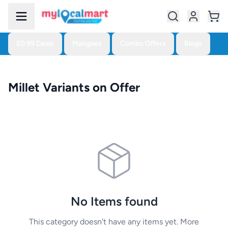
£0.99 Deals
Mangoes
Combo Offers
Blogs
Millet Variants on Offer
No Items found
This category doesn't have any items yet. More