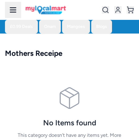
£0.99 Deals
Onam
Mangoes
Blogs
Mothers Receipe
No Items found
This category doesn't have any items yet. More