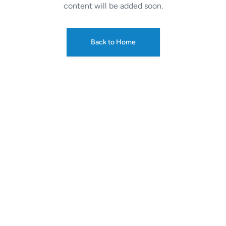
content will be added soon.
Back to Home