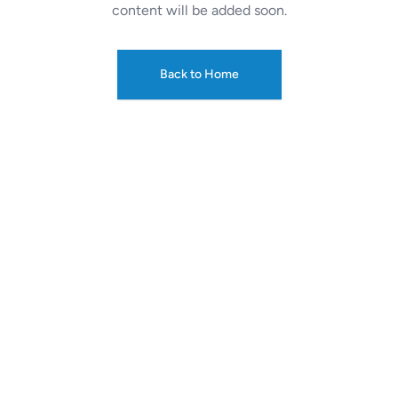
content will be added soon.
Back to Home