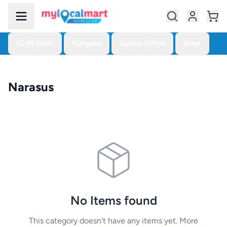
£0.99 Deals
Mangoes
Combo Offers
Blogs
Narasus
No Items found
This category doesn't have any items yet. More