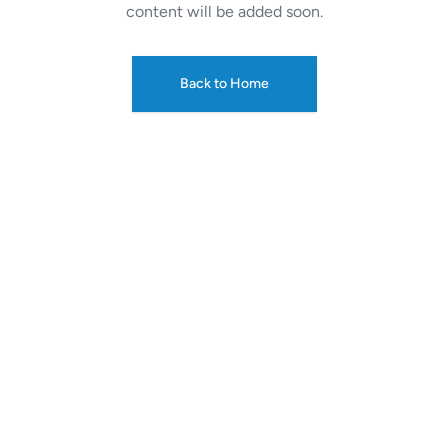
content will be added soon.
Back to Home