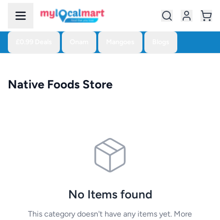
£0.99 Deals
Onam
Mangoes
Blogs
Native Foods Store
No Items found
This category doesn't have any items yet. More