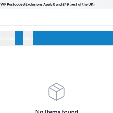
ostcodes(Exclusions Apply)) and £49 (rest of the UK)
 Offers
Blogs
No Items found