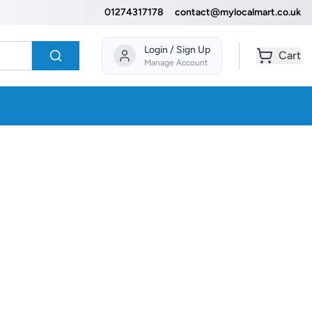
01274317178
contact@mylocalmart.co.uk
Login / Sign Up
Cart
Manage Account