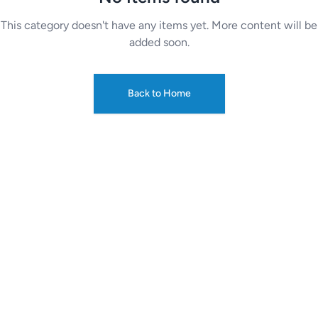
This category doesn't have any items yet. More content will be
added soon.
Back to Home