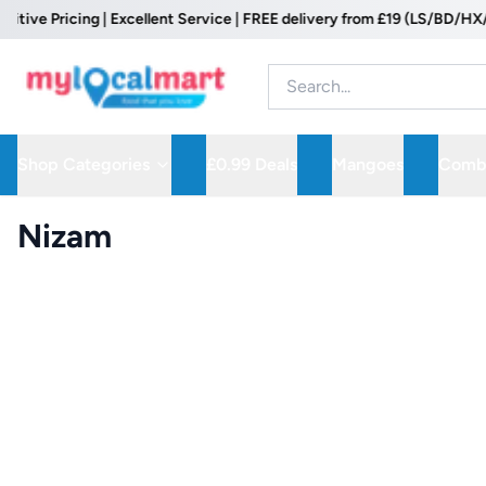
 Pricing | Excellent Service | FREE delivery from £19 (LS/BD/HX/WF P
Shop Categories
£0.99 Deals
Mangoes
Combo
Nizam