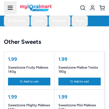
£0.99 Deals
Onam
Mangoes
Blogs
Other Sweets
1.99
1.99
Sweetzone Fruity Mallows
Sweetzone Mallow Twists
140g
190g
Add to cart
Add to cart
1.99
1.99
Sweetzone Mighty Mallows
Sweetzone Mini Mallows