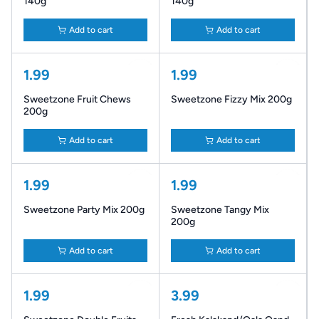
140g
140g
Add to cart
Add to cart
1.99
1.99
Sweetzone Fruit Chews
Sweetzone Fizzy Mix 200g
200g
Add to cart
Add to cart
1.99
1.99
Sweetzone Party Mix 200g
Sweetzone Tangy Mix
200g
Add to cart
Add to cart
1.99
3.99