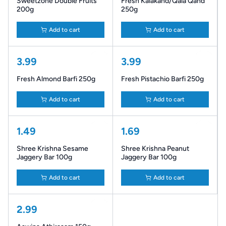
Sweetzone Double Fruits
Fresh Kalakand/Qala Qand
200g
250g
Add to cart
Add to cart
3.99
3.99
Fresh Almond Barfi 250g
Fresh Pistachio Barfi 250g
Add to cart
Add to cart
1.49
1.69
Shree Krishna Sesame
Shree Krishna Peanut
Jaggery Bar 100g
Jaggery Bar 100g
Add to cart
Add to cart
2.99