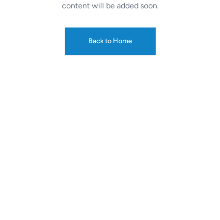
content will be added soon.
Back to Home