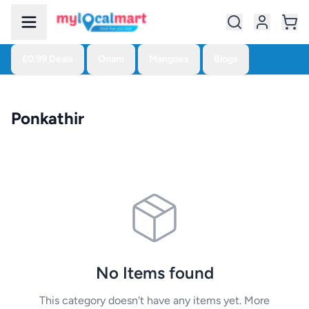
£0.99 Deals
Onam
Mangoes
Blogs
Ponkathir
No Items found
This category doesn't have any items yet. More