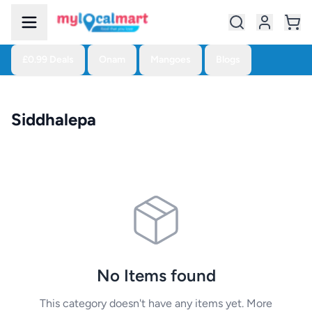
£0.99 Deals
Onam
Mangoes
Blogs
Siddhalepa
No Items found
This category doesn't have any items yet. More