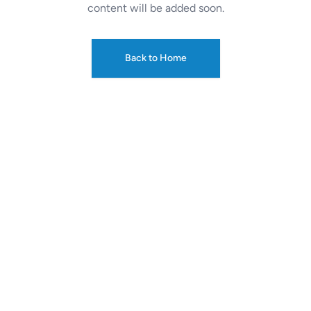
content will be added soon.
Back to Home