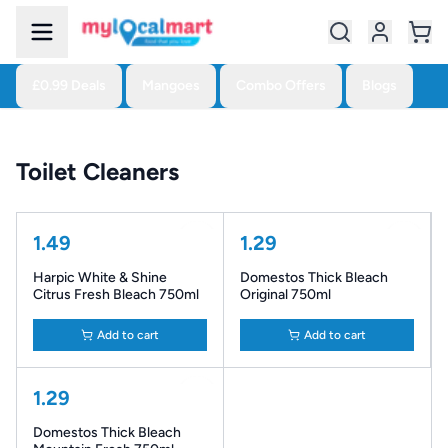
£0.99 Deals
Mangoes
Combo Offers
Blogs
Toilet Cleaners
1.49
1.29
Harpic White & Shine
Domestos Thick Bleach
Citrus Fresh Bleach 750ml
Original 750ml
Add to cart
Add to cart
1.29
Domestos Thick Bleach