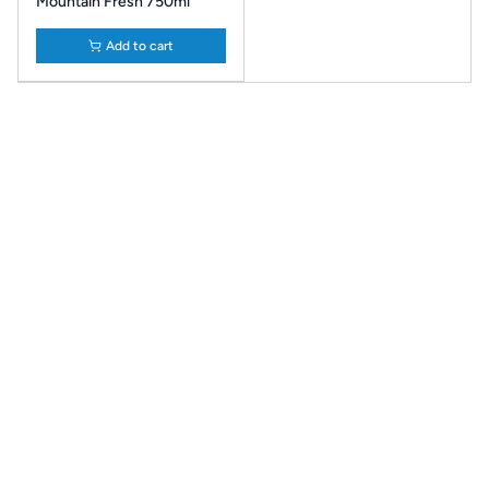
Mountain Fresh 750ml
Add to cart