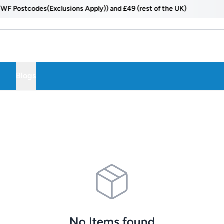
ostcodes(Exclusions Apply)) and £49 (rest of the UK)
Blogs
No Items found