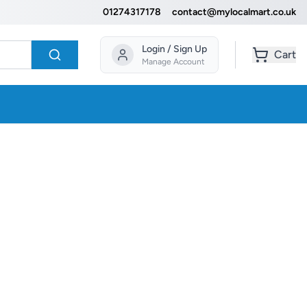
01274317178
contact@mylocalmart.co.uk
Login / Sign Up
Cart
Manage Account