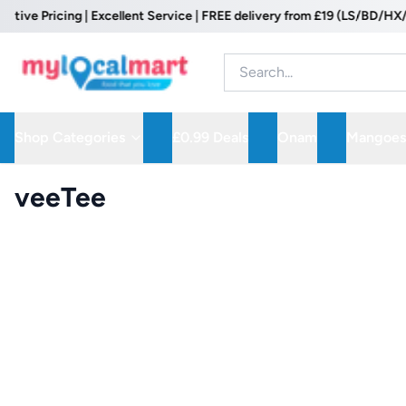
 Pricing | Excellent Service | FREE delivery from £19 (LS/BD/HX/WF P
Shop Categories
£0.99 Deals
Onam
Mangoes
veeTee