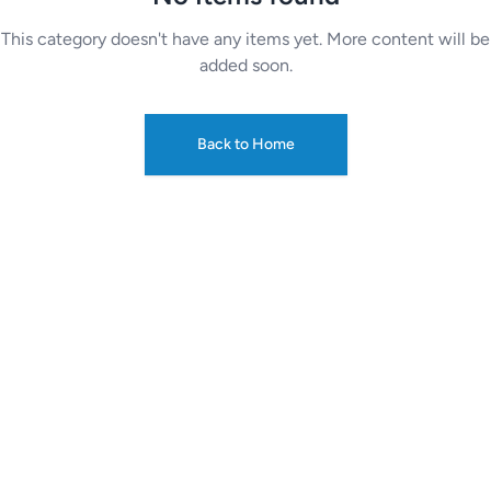
This category doesn't have any items yet. More content will be
added soon.
Back to Home