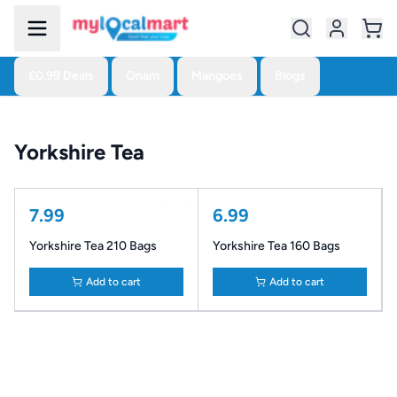
£0.99 Deals
Onam
Mangoes
Blogs
Yorkshire Tea
7.99
6.99
Yorkshire Tea 210 Bags
Yorkshire Tea 160 Bags
Add to cart
Add to cart