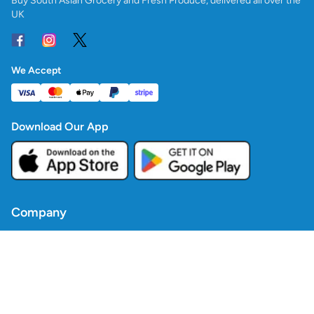
Buy South Asian Grocery and Fresh Produce, delivered all over the
UK
We Accept
Download Our App
Company
Contact Us
Blogs
Policies