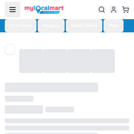
£0.99 Deals
Mangoes
Combo Offers
Blogs