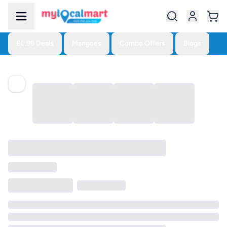
£0.99 Deals
Mangoes
Combo Offers
Blogs