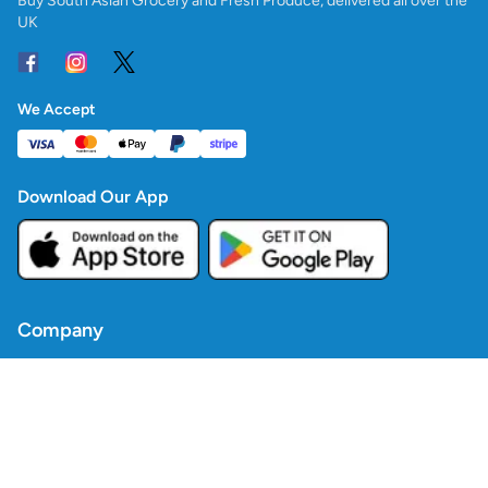
Buy South Asian Grocery and Fresh Produce, delivered all over the
UK
We Accept
Download Our App
Company
Contact Us
Blogs
Policies