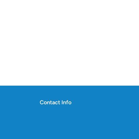
Contact Info