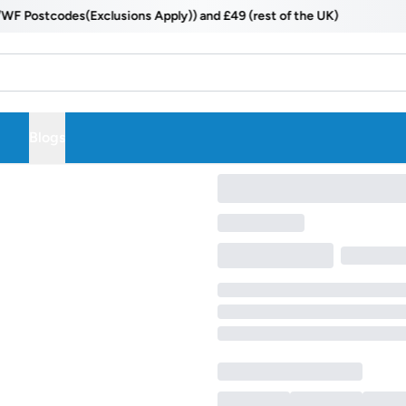
Postcodes(Exclusions Apply)) and £49 (rest of the UK)
Blogs