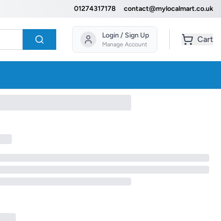
01274317178
contact@mylocalmart.co.uk
Login / Sign Up
Cart
Manage Account