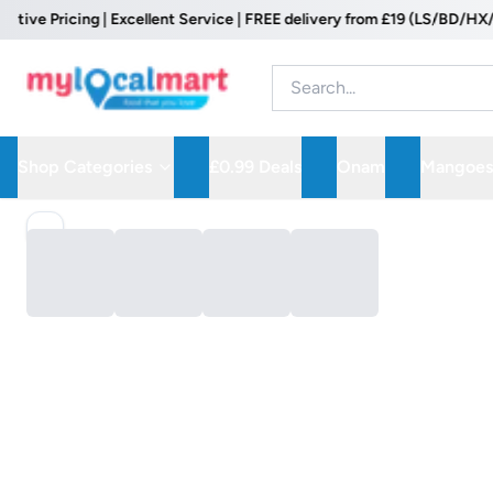
ve Pricing | Excellent Service | FREE delivery from £19 (LS/BD/HX/WF 
Shop Categories
£0.99 Deals
Onam
Mangoes