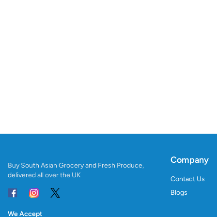
Company
Buy South Asian Grocery and Fresh Produce,
delivered all over the UK
Contact Us
Blogs
We Accept