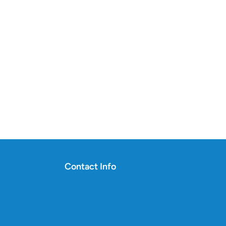
Contact Info