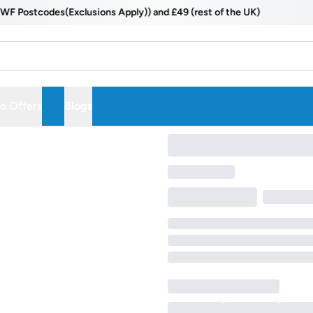
Postcodes(Exclusions Apply)) and £49 (rest of the UK)
 Offers
Blogs