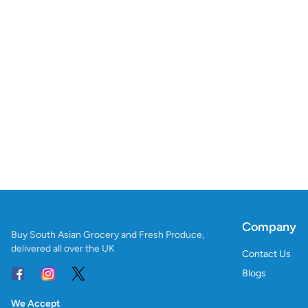
Company
Buy South Asian Grocery and Fresh Produce,
delivered all over the UK
Contact Us
Blogs
We Accept