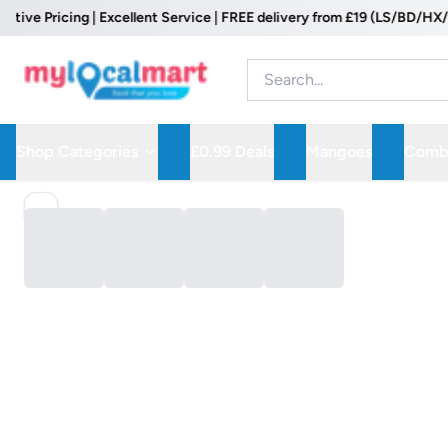
e Pricing | Excellent Service | FREE delivery from £19 (LS/BD/HX/WF 
Shop Categories
£0.99 Deals
Mangoes
Combo