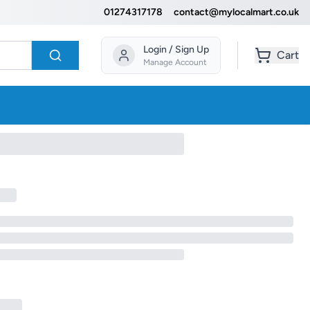
01274317178
contact@mylocalmart.co.uk
Login / Sign Up
Cart
Manage Account