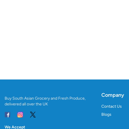
Company
Buy South Asian Grocery and Fresh Produce,
delivered all over the UK
Contact Us
Blogs
We Accept