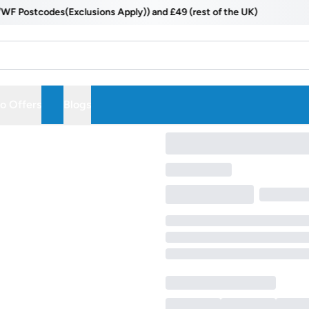
Postcodes(Exclusions Apply)) and £49 (rest of the UK)
 Offers
Blogs