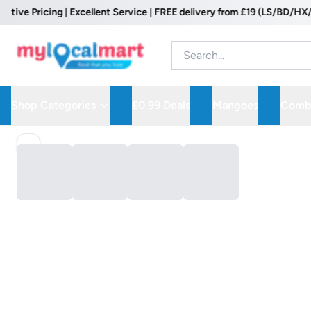
e Pricing | Excellent Service | FREE delivery from £19 (LS/BD/HX/WF 
Shop Categories
£0.99 Deals
Mangoes
Combo