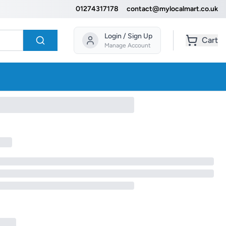
01274317178
contact@mylocalmart.co.uk
Login / Sign Up
Cart
Manage Account