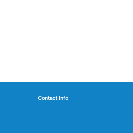
Contact Info