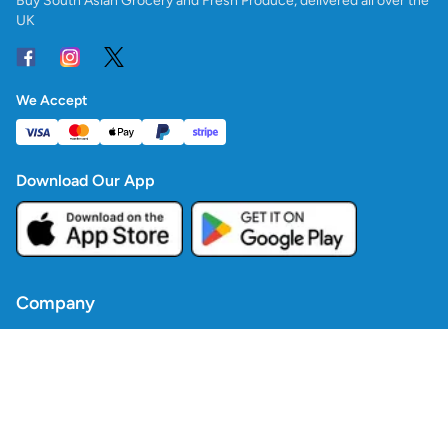
Buy South Asian Grocery and Fresh Produce, delivered all over the
UK
We Accept
Download Our App
Company
Contact Us
Blogs
Policies