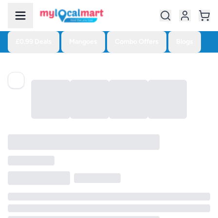
£0.99 Deals
Mangoes
Combo Offers
Blogs