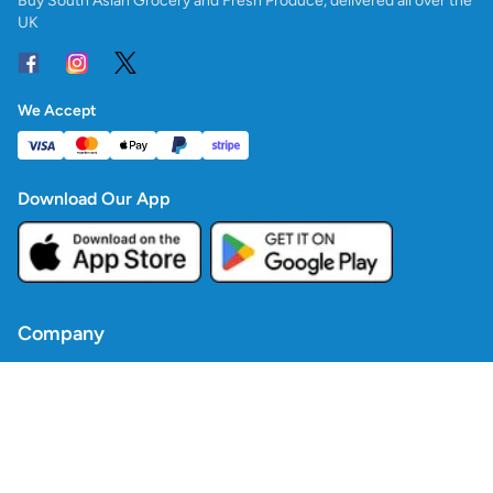
Buy South Asian Grocery and Fresh Produce, delivered all over the
UK
We Accept
Download Our App
Company
Contact Us
Blogs
Policies