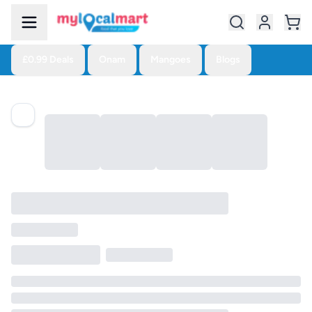
£0.99 Deals
Onam
Mangoes
Blogs