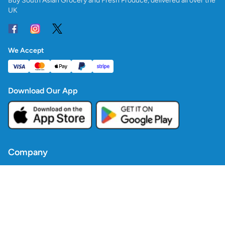
Buy South Asian Grocery and Fresh Produce, delivered all over the
UK
We Accept
Download Our App
Company
Contact Us
Blogs
Policies