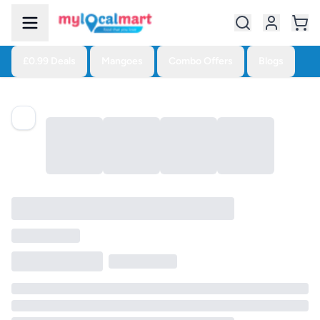
£0.99 Deals
Mangoes
Combo Offers
Blogs