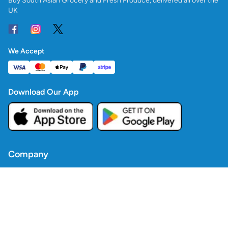
Buy South Asian Grocery and Fresh Produce, delivered all over the
UK
We Accept
Download Our App
Company
Contact Us
Blogs
Policies