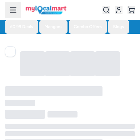
£0.99 Deals
Mangoes
Combo Offers
Blogs