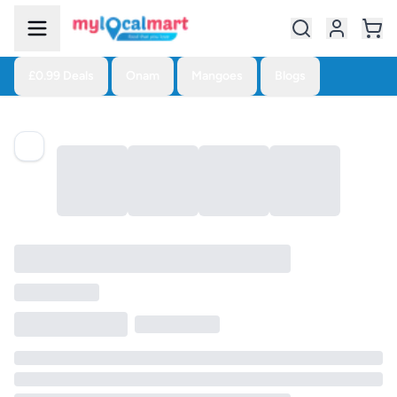
£0.99 Deals
Onam
Mangoes
Blogs