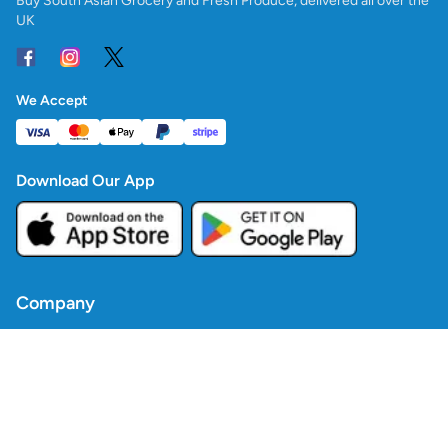
Buy South Asian Grocery and Fresh Produce, delivered all over the
UK
We Accept
Download Our App
Company
Contact Us
Blogs
Policies