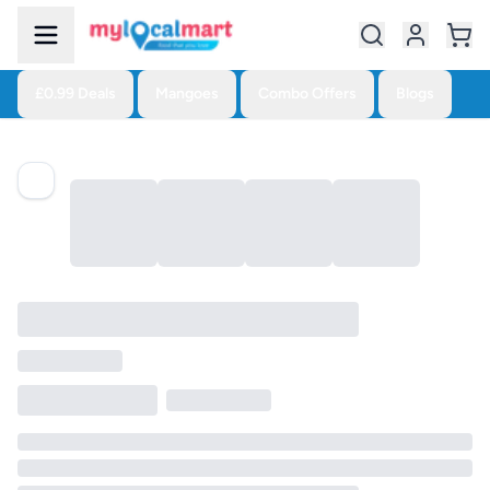
£0.99 Deals
Mangoes
Combo Offers
Blogs