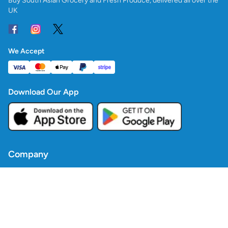
Buy South Asian Grocery and Fresh Produce, delivered all over the
UK
We Accept
Download Our App
Company
Contact Us
Blogs
Policies