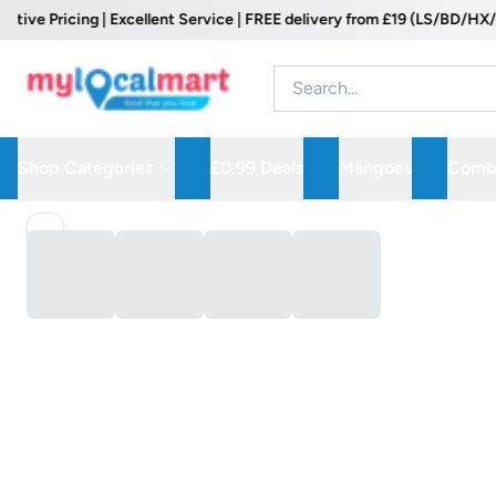
e Pricing | Excellent Service | FREE delivery from £19 (LS/BD/HX/WF P
Shop Categories
£0.99 Deals
Mangoes
Combo