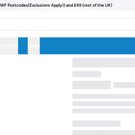
ostcodes(Exclusions Apply)) and £49 (rest of the UK)
 Offers
Blogs