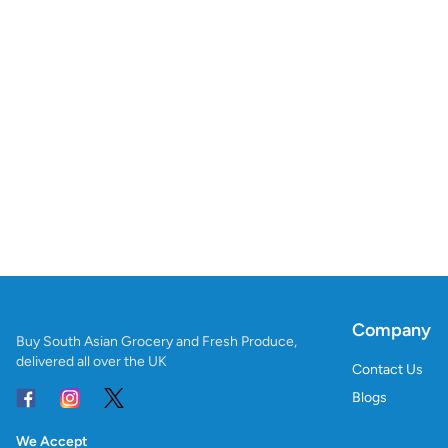
Company
Buy South Asian Grocery and Fresh Produce,
delivered all over the UK
Contact Us
Blogs
We Accept