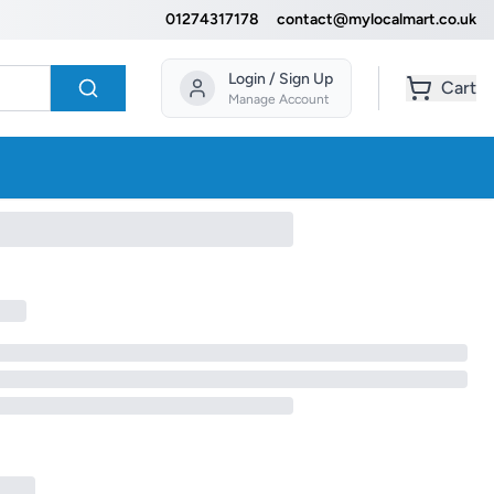
01274317178
contact@mylocalmart.co.uk
Login / Sign Up
Cart
Manage Account