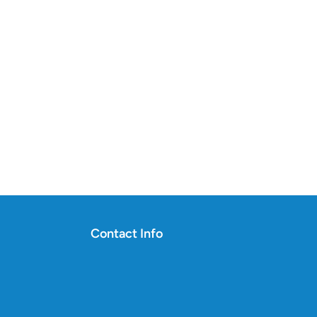
Contact Info