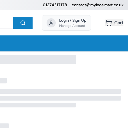
01274317178
contact@mylocalmart.co.uk
Login / Sign Up
Cart
Manage Account