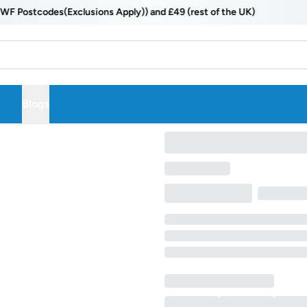
Postcodes(Exclusions Apply)) and £49 (rest of the UK)
Blogs