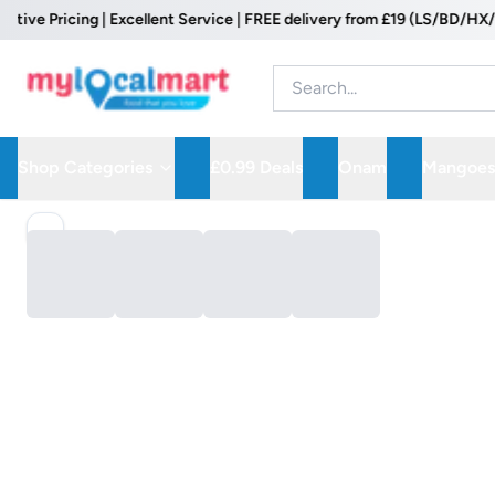
e Pricing | Excellent Service | FREE delivery from £19 (LS/BD/HX/WF 
Shop Categories
£0.99 Deals
Onam
Mangoes