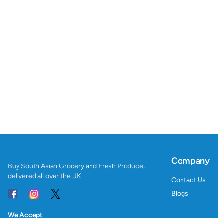
Company
Buy South Asian Grocery and Fresh Produce,
delivered all over the UK
Contact Us
Blogs
We Accept