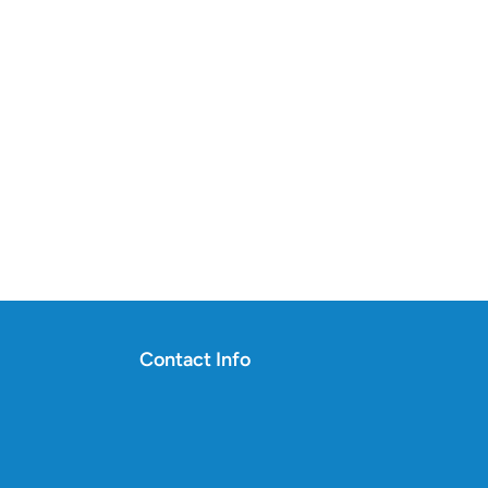
Contact Info