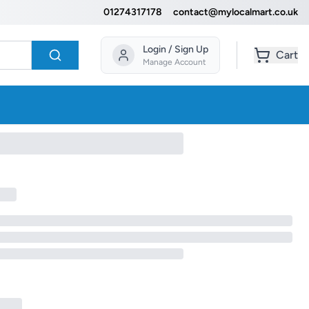
01274317178
contact@mylocalmart.co.uk
Login / Sign Up
Cart
Manage Account