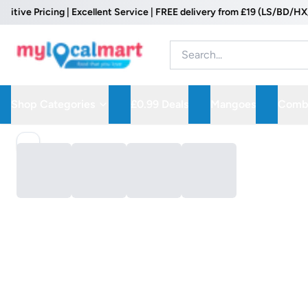
ve Pricing | Excellent Service | FREE delivery from £19 (LS/BD/HX/WF
Shop Categories
£0.99 Deals
Mangoes
Combo