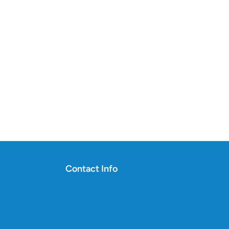
Contact Info