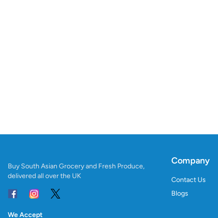
Company
Buy South Asian Grocery and Fresh Produce,
delivered all over the UK
Contact Us
Blogs
We Accept