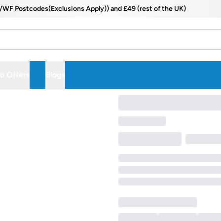
 Postcodes(Exclusions Apply)) and £49 (rest of the UK)
 Offers
Blogs