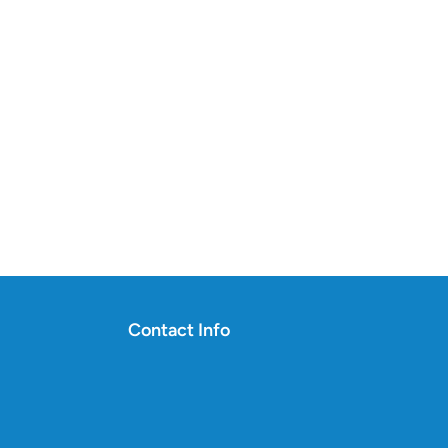
Contact Info