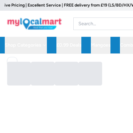
 Pricing | Excellent Service | FREE delivery from £19 (LS/BD/HX/WF P
Shop Categories
£0.99 Deals
Mangoes
Combo