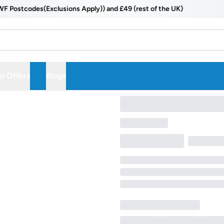
ostcodes(Exclusions Apply)) and £49 (rest of the UK)
 Offers
Blogs