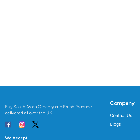
Company
Buy South Asian Grocery and Fresh Produce,
delivered all over the UK
Contact Us
Blogs
We Accept