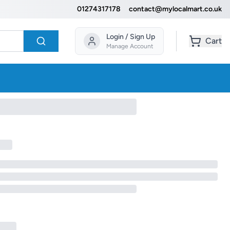
01274317178
contact@mylocalmart.co.uk
Login / Sign Up
Cart
Manage Account