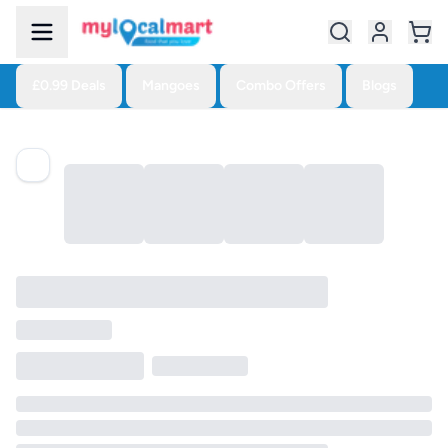
£0.99 Deals
Mangoes
Combo Offers
Blogs