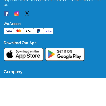
Buy South Asian Grocery and Fresh Produce, delivered all over the
UK
We Accept
Download Our App
Company
Contact Us
Blogs
Policies