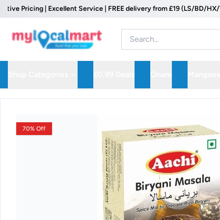
 Pricing | Excellent Service | FREE delivery from £19 (LS/BD/HX/WF P
Shop Categories
£0.99 Deals
Onam
Mangoes
70% Off