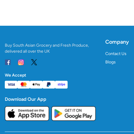
Company
Buy South Asian Grocery and Fresh Produce,
delivered all over the UK
Contact Us
Blogs
We Accept
Download Our App