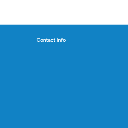
Contact Info