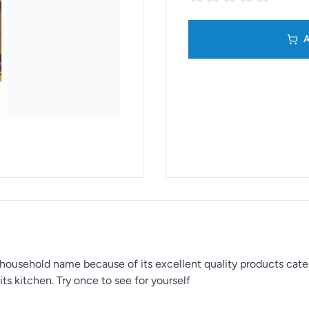
A
household name because of its excellent quality products cat
ts kitchen. Try once to see for yourself