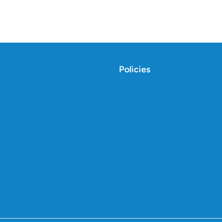
Policies