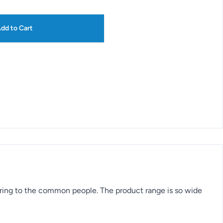
dd to Cart
ering to the common people. The product range is so wide