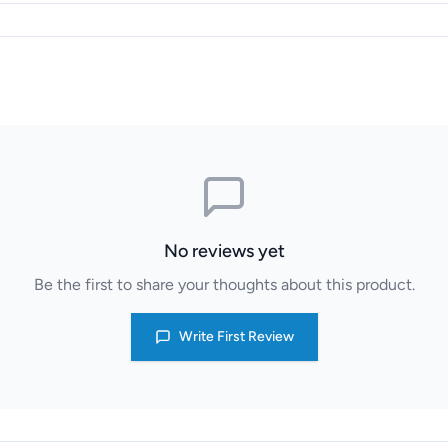
No reviews yet
Be the first to share your thoughts about this product.
Write First Review