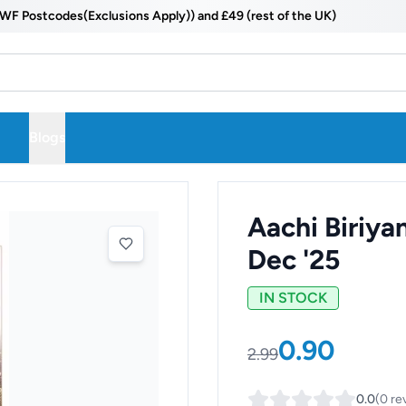
ostcodes(Exclusions Apply)) and £49 (rest of the UK)
Blogs
Aachi Biriya
Dec '25
IN STOCK
0.90
2.99
0.0
(
0
re