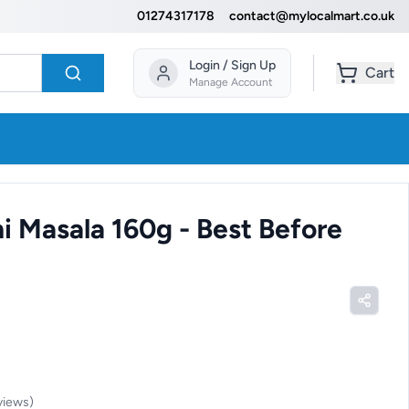
01274317178
contact@mylocalmart.co.uk
Login / Sign Up
Cart
Manage Account
ni Masala 160g - Best Before
views
)