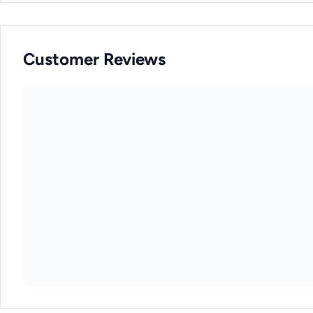
Customer Reviews