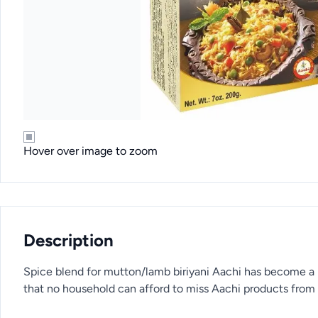
Hover over image to zoom
Description
Spice blend for mutton/lamb biriyani Aachi has become a 
that no household can afford to miss Aachi products from i