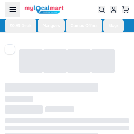
£0.99 Deals
Mangoes
Combo Offers
Blogs