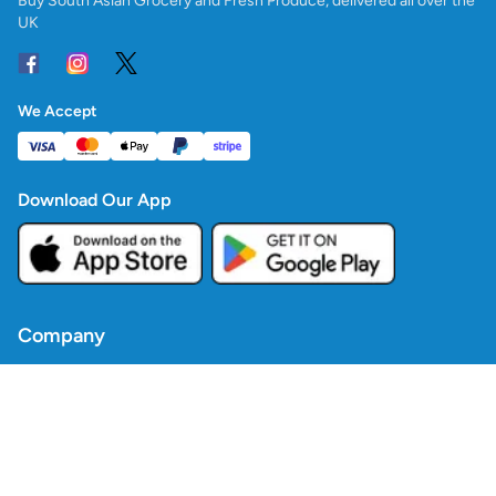
Buy South Asian Grocery and Fresh Produce, delivered all over the
UK
We Accept
Download Our App
Company
Contact Us
Blogs
Policies