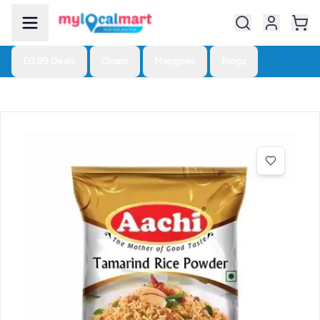
£0.99 Deals
Onam
Mangoes
Blogs