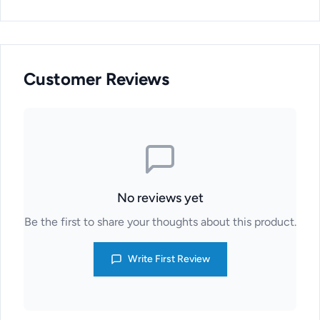
Customer Reviews
No reviews yet
Be the first to share your thoughts about this product.
Write First Review