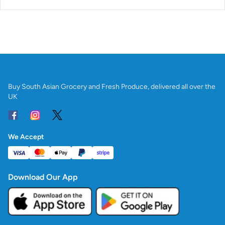
Buy South Asian Grocery and Fresh Produce, delivered all over the
UK
We Accept
Download Our App