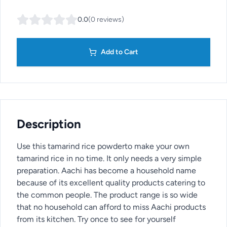
0.0
(
0
reviews
)
Add to Cart
Description
Use this tamarind rice powderto make your own
tamarind rice in no time. It only needs a very simple
preparation. Aachi has become a household name
because of its excellent quality products catering to
the common people. The product range is so wide
that no household can afford to miss Aachi products
from its kitchen. Try once to see for yourself