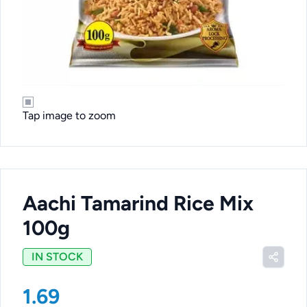
Tap image to zoom
Aachi Tamarind Rice Mix
100g
IN STOCK
1.69