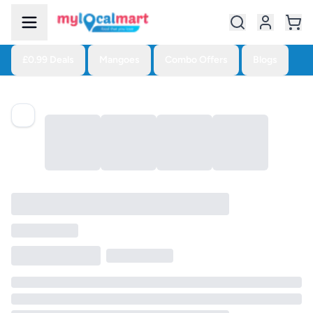
£0.99 Deals
Mangoes
Combo Offers
Blogs