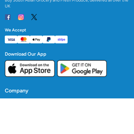
Buy South Asian Grocery and Fresh Produce, delivered all over the
UK
We Accept
Download Our App
Company
Contact Us
Blogs
Policies