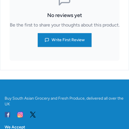
No reviews yet
Be the first to share your thoughts about this product.
Write First Review
Buy South Asian Grocery and Fresh Produce, delivered all over the
UK
We Accept