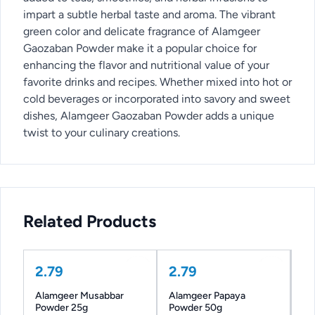
impart a subtle herbal taste and aroma. The vibrant
green color and delicate fragrance of Alamgeer
Gaozaban Powder make it a popular choice for
enhancing the flavor and nutritional value of your
favorite drinks and recipes. Whether mixed into hot or
cold beverages or incorporated into savory and sweet
dishes, Alamgeer Gaozaban Powder adds a unique
twist to your culinary creations.
Related Products
2.79
2.79
Alamgeer Musabbar
Alamgeer Papaya
Powder 25g
Powder 50g