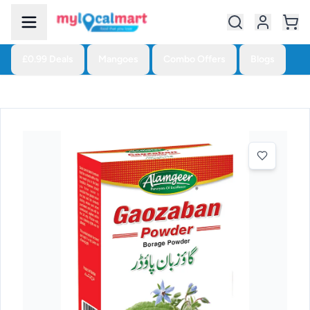
£0.99 Deals
Mangoes
Combo Offers
Blogs