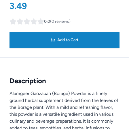
3.49
0.0
(
0
reviews
)
Add to Cart
Description
Alamgeer Gaozaban (Borage) Powder is a finely
ground herbal supplement derived from the leaves of
the Borage plant. With a mild and refreshing flavor,
this powder is a versatile ingredient used in various
culinary and beverage preparations. It is commonly
added to teas, smoothies, and herbal infusions to