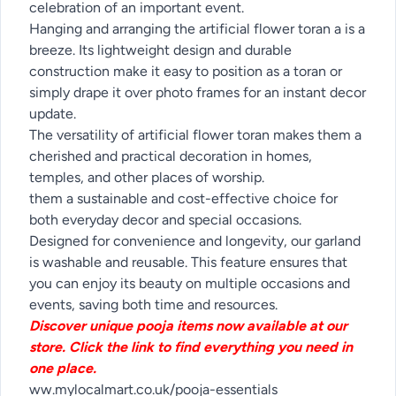
celebration of an important event.
Hanging and arranging the artificial flower toran a is a
breeze. Its lightweight design and durable
construction make it easy to position as a toran or
simply drape it over photo frames for an instant decor
update.
The versatility of artificial flower toran makes them a
cherished and practical decoration in homes,
temples, and other places of worship.
them a sustainable and cost-effective choice for
both everyday decor and special occasions.
Designed for convenience and longevity, our garland
is washable and reusable. This feature ensures that
you can enjoy its beauty on multiple occasions and
events, saving both time and resources.
Discover unique pooja items now available at our
store. Click the link to find everything you need in
one place.
ww.mylocalmart.co.uk/pooja-essentials