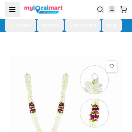
£0.99 Deals
Mangoes
Combo Offers
Blogs