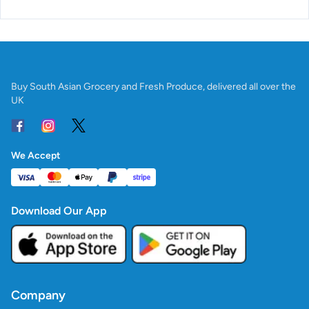
Buy South Asian Grocery and Fresh Produce, delivered all over the
UK
We Accept
Download Our App
Company