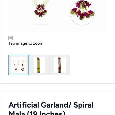
Tap image to zoom
Artificial Garland/ Spiral
Mala (19 Inches)