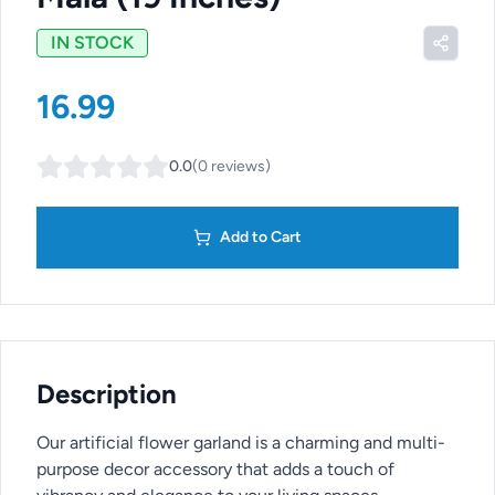
IN STOCK
16.99
0.0
(
0
reviews
)
Add to Cart
Description
Our artificial flower garland is a charming and multi-
purpose decor accessory that adds a touch of