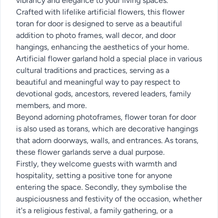
vibrancy and elegance to your living spaces.
Crafted with lifelike artificial flowers, this flower
toran for door is designed to serve as a beautiful
addition to photo frames, wall decor, and door
hangings, enhancing the aesthetics of your home.
Artificial flower garland hold a special place in various
cultural traditions and practices, serving as a
beautiful and meaningful way to pay respect to
devotional gods, ancestors, revered leaders, family
members, and more.
Beyond adorning photoframes, flower toran for door
is also used as torans, which are decorative hangings
that adorn doorways, walls, and entrances. As torans,
these flower garlands serve a dual purpose.
Firstly, they welcome guests with warmth and
hospitality, setting a positive tone for anyone
entering the space. Secondly, they symbolise the
auspiciousness and festivity of the occasion, whether
it's a religious festival, a family gathering, or a