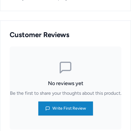
Customer Reviews
No reviews yet
Be the first to share your thoughts about this product.
Write First Review