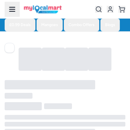
£0.99 Deals
Mangoes
Combo Offers
Blogs