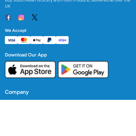
Buy South Asian Grocery and Fresh Produce, delivered all over the
UK
We Accept
Download Our App
Company
Contact Us
Blogs
Policies