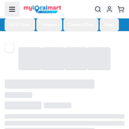
£0.99 Deals
Mangoes
Combo Offers
Blogs