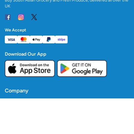
Buy South Asian Grocery and Fresh Produce, delivered all over the
UK
We Accept
Download Our App
Company
Contact Us
Blogs
Policies