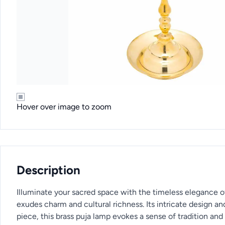
Hover over image to zoom
Description
Illuminate your sacred space with the timeless elegance of
exudes charm and cultural richness. Its intricate design an
piece, this brass puja lamp evokes a sense of tradition and