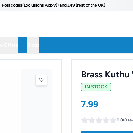
odes(Exclusions Apply)) and £49 (rest of the UK)
 Offers
Blogs
Brass Kuthu
IN STOCK
7.99
0.0
(
0
re