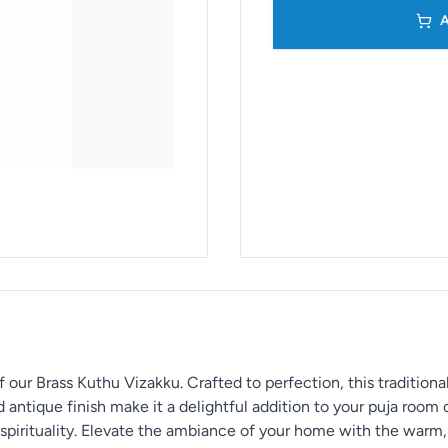
A
 our Brass Kuthu Vizakku. Crafted to perfection, this traditiona
d antique finish make it a delightful addition to your puja room 
 spirituality. Elevate the ambiance of your home with the warm, 