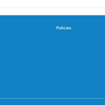
Policies