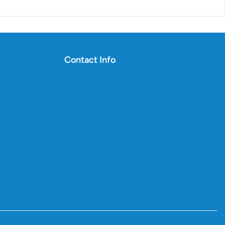
Contact Info