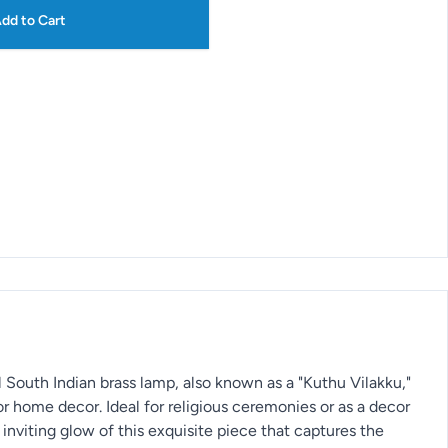
dd to Cart
l South Indian brass lamp, also known as a "Kuthu Vilakku,"
or home decor. Ideal for religious ceremonies or as a decor
inviting glow of this exquisite piece that captures the