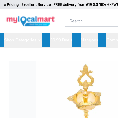
cing | Excellent Service | FREE delivery from £19 (LS/BD/HX/WF Postc
Shop Categories
£0.99 Deals
Mangoes
Combo