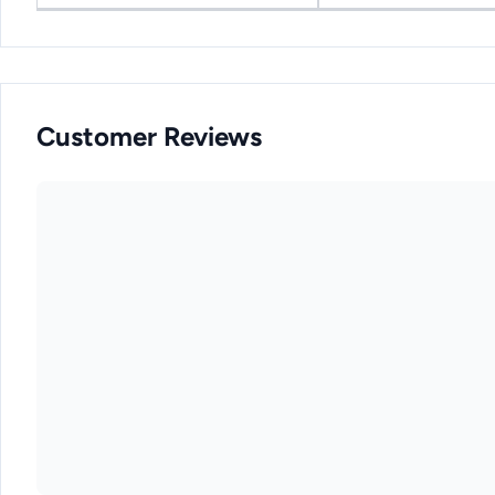
Customer Reviews