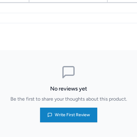
No reviews yet
Be the first to share your thoughts about this product.
Write First Review