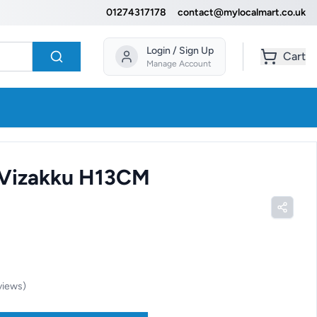
01274317178
contact@mylocalmart.co.uk
Login / Sign Up
Cart
Manage Account
 Vizakku H13CM
views
)