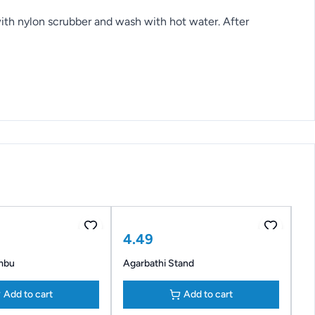
 with nylon scrubber and wash with hot water. After
4.49
mbu
Agarbathi Stand
Add to cart
Add to cart