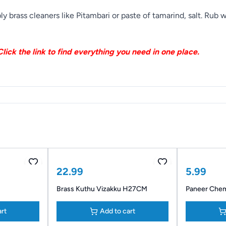
y brass cleaners like Pitambari or paste of tamarind, salt. Rub
lick the link to find everything you need in one place.
22.99
5.99
Brass Kuthu Vizakku H27CM
Paneer Che
art
Add to cart