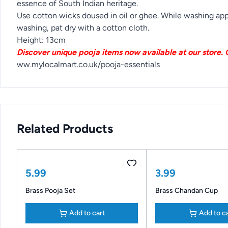
essence of South Indian heritage.
Use cotton wicks doused in oil or ghee. While washing appl
washing, pat dry with a cotton cloth.
Height: 13cm
Discover unique pooja items now available at our store. C
ww.mylocalmart.co.uk/pooja-essentials
Related Products
5.99
3.99
Brass Pooja Set
Brass Chandan Cup
Add to cart
Add to c