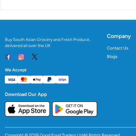
Company
Buy South Asian Grocery and Fresh Produce,
delivered all over the UK
Contact Us
Blogs
We Accept
Download Our App
Copyright ©
2026
Good Food Traders Ltd
All Rights Reserved.