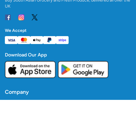
Buy South Asian Grocery and Fresh Produce, delivered all over the
UK
We Accept
Download Our App
Company
Contact Us
Blogs
Policies