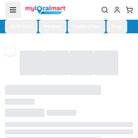
£0.99 Deals
Mangoes
Combo Offers
Blogs